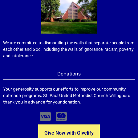
We are committed to dismantling the walls that separate people from
each other and God, including the walls of ignorance, racism, poverty
and intolerance.
Donations
Your generosity supports our efforts to improve our community
outreach programs. St. Paul United Methodist Church Willingboro
thank you in advance for your donation,
Give Now with Givelify