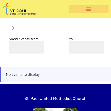
Show events from
to
No events to display.
St. Paul United Methodist Church