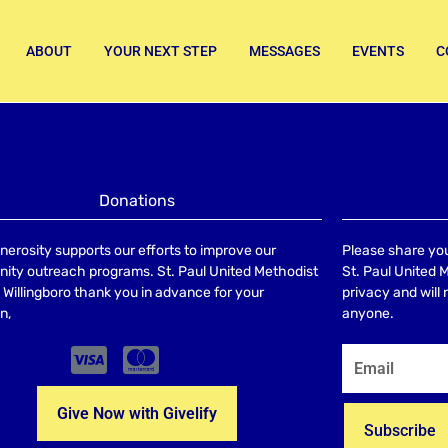
ABOUT
YOUR NEXT STEP
MESSAGES
EVENTS
C
Donations
nerosity supports our efforts to improve our
Please share you
ty outreach programs. St. Paul United Methodist
St. Paul United 
Willingboro thank you in advance for your
privacy and will
n,
anyone.
Give Now with Givelify
Subscribe