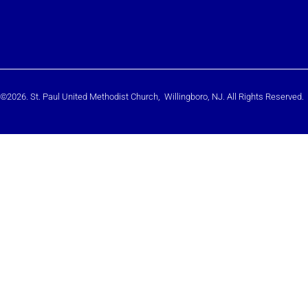
©2026. St. Paul United Methodist Church, Willingboro, NJ. All Rights Reserved.