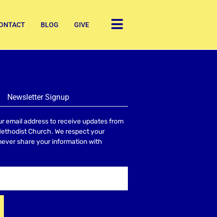
ONTACT
BLOG
GIVE
Newsletter Signup
r email address to receive updates from
Methodist Church. We respect your
 never share your information with