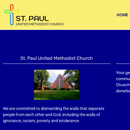
HOME
St. Paul United Methodist Church
Your ge
communi
Church 
donatio
We are committed to dismantling the walls that separate
people from each other and God, including the walls of
ignorance, racism, poverty and intolerance.