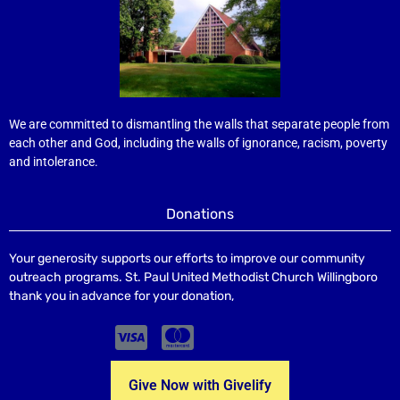
We are committed to dismantling the walls that separate people from
each other and God, including the walls of ignorance, racism, poverty
and intolerance.
Donations
Your generosity supports our efforts to improve our community
outreach programs. St. Paul United Methodist Church Willingboro
thank you in advance for your donation,
Give Now with Givelify