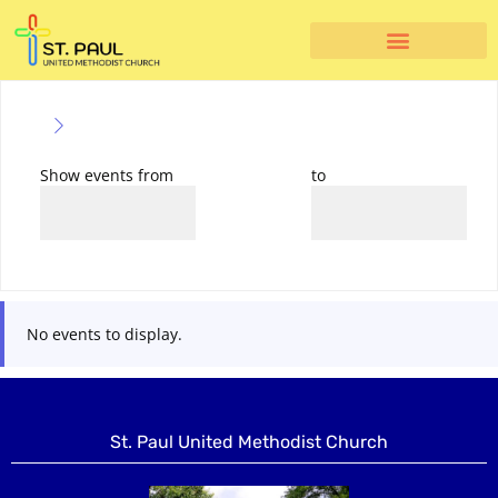
Show events from
to
No events to display.
St. Paul United Methodist Church