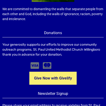
We are committed to dismantling the walls that separate people from
each other and God, including the walls of ignorance, racism, poverty
and intolerance.
Donations
Your generosity supports our efforts to improve our community
outreach programs. St. Paul United Methodist Church Willingboro
thank you in advance for your donation,
Give Now with Givelify
Newsletter Signup
Please share your email address to receive updates from St. Paul