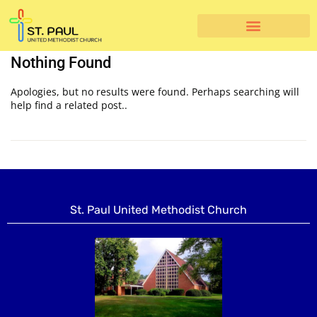
Nothing Found
Apologies, but no results were found. Perhaps searching will
help find a related post..
St. Paul United Methodist Church