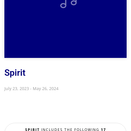
Spirit
July 23, 2023 - May 26, 2024
SPIRIT
INCLUDES THE FOLLOWING
17