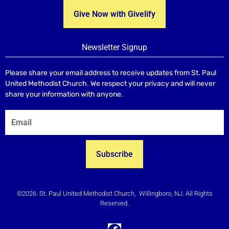
Give Now with Givelify
Newsletter Signup
Please share your email address to receive updates from St. Paul
United Methodist Church. We respect your privacy and will never
share your information with anyone.
Subscribe
©2026. St. Paul United Methodist Church, Willingboro, NJ. All Rights
Reserved.