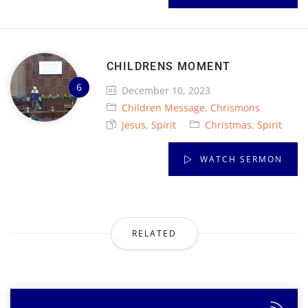
CHILDRENS MOMENT
December 10, 2023
Children Message
,
Chrismons
Jesus
,
Spirit
Christmas
,
Spirit
WATCH SERMON
RELATED