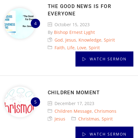
THE GOOD NEWS IS FOR
EVERYONE
October 15, 2023
By
Bishop Ernest Lyght
God
,
Jesus
,
Knowledge
,
Spirit
Faith
,
Life
,
Love
,
Spirit
WATCH SERMON
CHILDREN MOMENT
December 17, 2023
Children Message
,
Chrismons
Jesus
Christmas
,
Spirit
WATCH SERMON