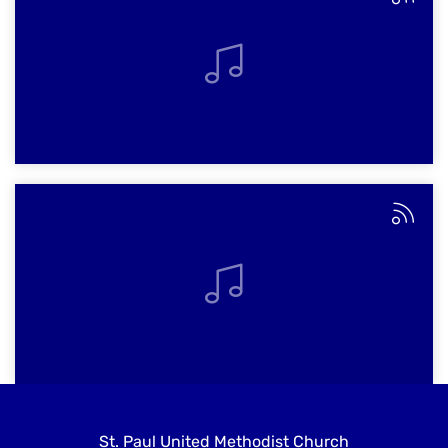
St. Paul United Methodist Church