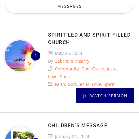
MESSAGES
SPIRIT LED AND SPIRIT FILLED
CHURCH
May 26, 2024
By
Gabrielle Irizarry
Community
,
God
,
Grace
,
Jesus
,
Love
,
Spirit
Faith
,
God
,
Jesus
,
Love
,
Spirit
WATCH SERMON
CHILDREN’S MESSAGE
January 21, 2024