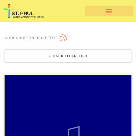
SUBSCRIBE TO RSS FEED
BACK TO ARCHIVE