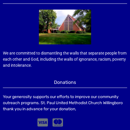
We are committed to dismantling the walls that separate people from
each other and God, including the walls of ignorance, racism, poverty
and intolerance.
Donations
Your generosity supports our efforts to improve our community
outreach programs. St. Paul United Methodist Church Willingboro
thank you in advance for your donation,