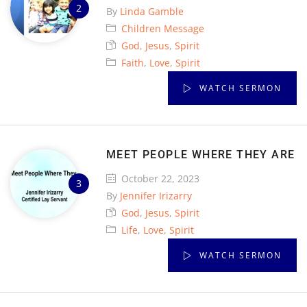
By
Linda Gamble
Children Message
God
,
Jesus
,
Spirit
Faith
,
Love
,
Spirit
WATCH SERMON
MEET PEOPLE WHERE THEY ARE
October 22, 2023
By
Jennifer Irizarry
God
,
Jesus
,
Spirit
Life
,
Love
,
Spirit
WATCH SERMON