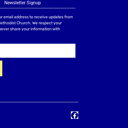
Newsletter Signup
r email address to receive updates from
Methodist Church. We respect your
 never share your information with