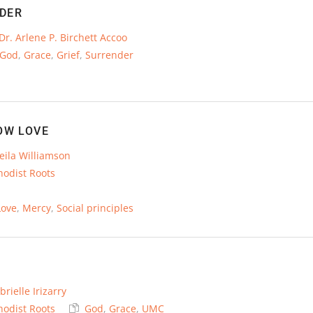
DER
Dr. Arlene P. Birchett Accoo
God
,
Grace
,
Grief
,
Surrender
OW LOVE
eila Williamson
hodist Roots
Love
,
Mercy
,
Social principles
brielle Irizarry
hodist Roots
God
,
Grace
,
UMC