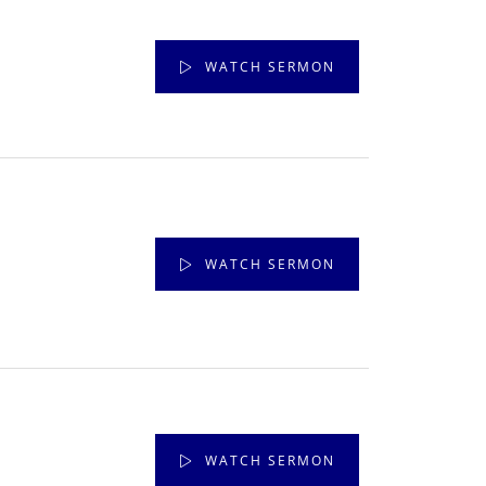
WATCH SERMON
WATCH SERMON
WATCH SERMON