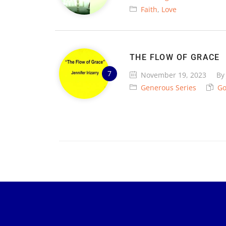
Faith
,
Love
THE FLOW OF GRACE
November 19, 2023
B
Generous Series
G