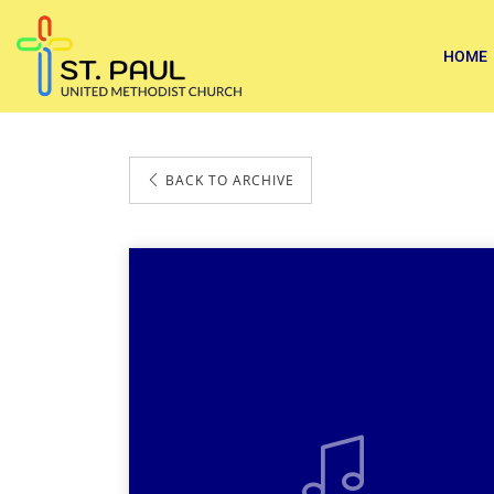
HOME
BACK TO ARCHIVE