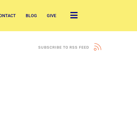
ONTACT
BLOG
GIVE
SUBSCRIBE TO RSS FEED