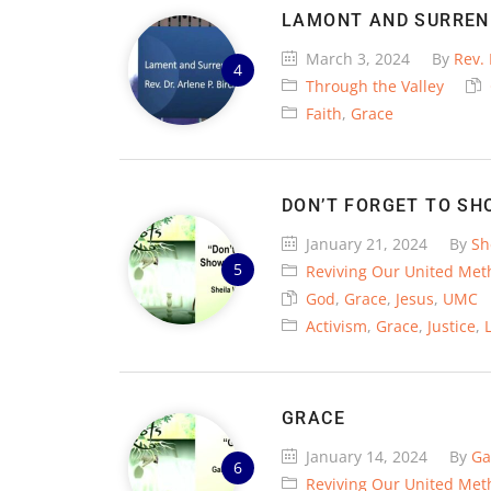
LAMONT AND SURREN
March 3, 2024
By
Rev. 
Through the Valley
Faith
,
Grace
DON’T FORGET TO SH
January 21, 2024
By
Sh
Reviving Our United Met
God
,
Grace
,
Jesus
,
UMC
Activism
,
Grace
,
Justice
,
GRACE
January 14, 2024
By
Ga
Reviving Our United Met