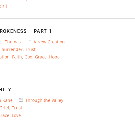
irit
BROKENESS – PART 1
 L. Thomas
A New Creation
,
Surrender
,
Trust
ation
,
Faith
,
God
,
Grace
,
Hope
,
NITY
n Kane
Through the Valley
Grief
,
Trust
race
,
Love