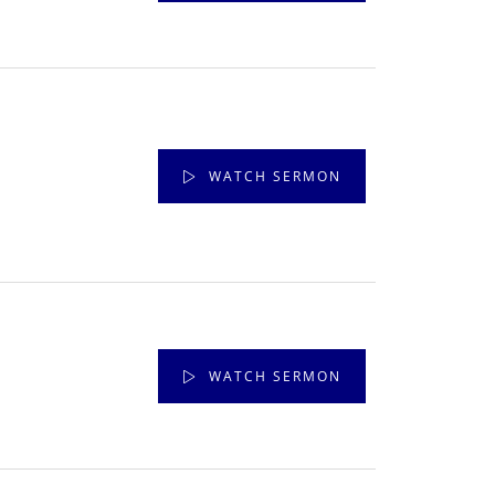
WATCH SERMON
WATCH SERMON