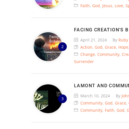
Faith
,
God
,
Jesus
,
Love
,
Sp
FACING CREATION’S 
April 21, 2024
By
Ruby
Action
,
God
,
Grace
,
Hope
Change
,
Community
,
Cre
Surrender
LAMONT AND COMMU
March 10, 2024
By
Joh
Community
,
God
,
Grace
,
Community
,
Faith
,
God
,
G