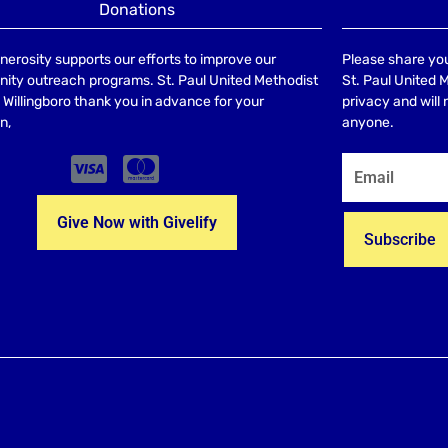
Donations
nerosity supports our efforts to improve our
Please share you
ty outreach programs. St. Paul United Methodist
St. Paul United 
Willingboro thank you in advance for your
privacy and will
n,
anyone.
Give Now with Givelify
Subscribe