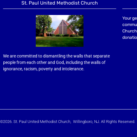
St. Paul United Methodist Church
Your ge
communi
Church 
donatio
We are committed to dismantling the walls that separate
people from each other and God, including the walls of
ignorance, racism, poverty and intolerance.
©2026. St. Paul United Methodist Church, Willingboro, NJ. All Rights Reserved.