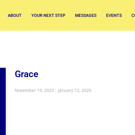
ABOUT
YOUR NEXT STEP
MESSAGES
EVENTS
C
Grace
November 19, 2023 - January 12, 2025