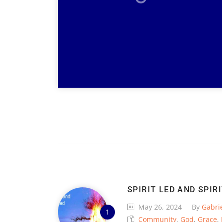
SPIRIT LED AND SPIR
May 26, 2024
By
Gabrie
Community
,
God
,
Grace
,