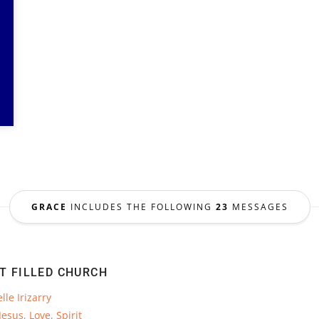
GRACE
INCLUDES THE FOLLOWING
23
MESSAGES
IT FILLED CHURCH
lle Irizarry
Jesus
,
Love
,
Spirit