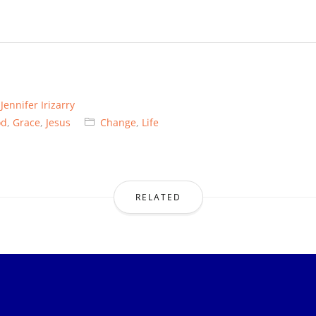
y
Jennifer Irizarry
od
,
Grace
,
Jesus
Change
,
Life
RELATED