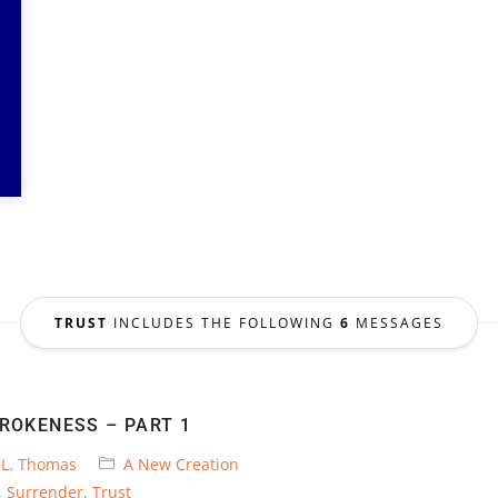
TRUST
INCLUDES THE FOLLOWING
6
MESSAGES
BROKENESS – PART 1
 L. Thomas
A New Creation
,
Surrender
,
Trust