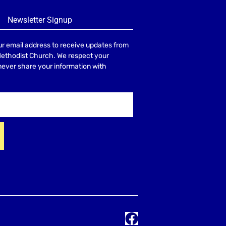
Newsletter Signup
r email address to receive updates from
Methodist Church. We respect your
 never share your information with