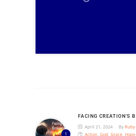
FACING CREATION’S 
April 21, 2024
By
Ruby
Action
,
God
,
Grace
,
Hope