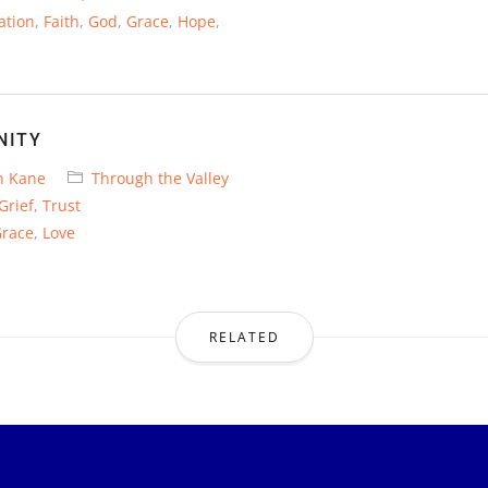
ation
,
Faith
,
God
,
Grace
,
Hope
,
NITY
n Kane
Through the Valley
Grief
,
Trust
race
,
Love
RELATED