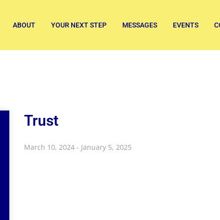
ABOUT
YOUR NEXT STEP
MESSAGES
EVENTS
C
Trust
March 10, 2024 - January 5, 2025