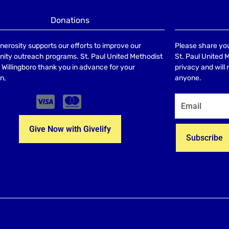
Donations
nerosity supports our efforts to improve our
Please share you
ty outreach programs. St. Paul United Methodist
St. Paul United 
Willingboro thank you in advance for your
privacy and will
n,
anyone.
Give Now with Givelify
Subscribe