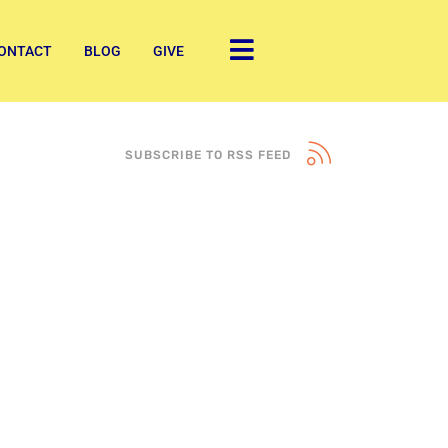
ONTACT
BLOG
GIVE
SUBSCRIBE TO RSS FEED