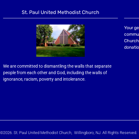
St. Paul United Methodist Church
Your ge
communi
Church 
donatio
We are committed to dismantling the walls that separate
people from each other and God, including the walls of
ignorance, racism, poverty and intolerance.
©2026. St. Paul United Methodist Church, Willingboro, NJ. All Rights Reserved.