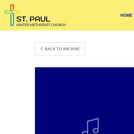
HOME
BACK TO ARCHIVE