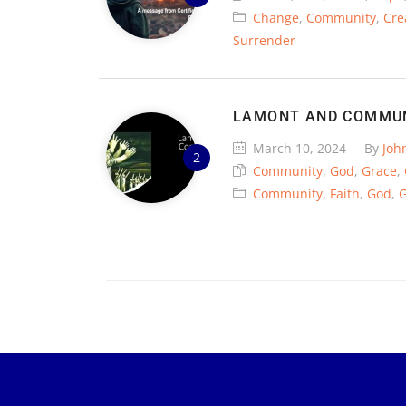
Change
,
Community
,
Cre
Surrender
LAMONT AND COMMU
March 10, 2024
By
Joh
Community
,
God
,
Grace
,
Community
,
Faith
,
God
,
G