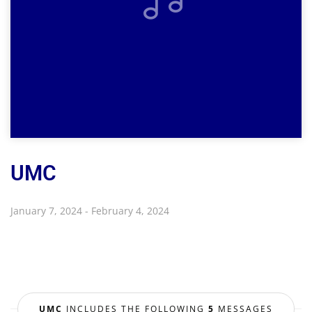
UMC
January 7, 2024 - February 4, 2024
UMC
INCLUDES THE FOLLOWING
5
MESSAGES