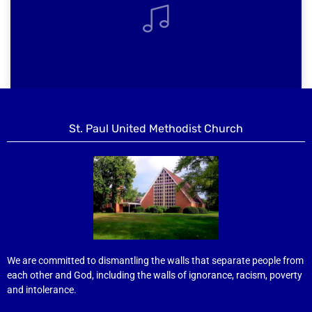
St. Paul United Methodist Church
We are committed to dismantling the walls that separate people from
each other and God, including the walls of ignorance, racism, poverty
and intolerance.