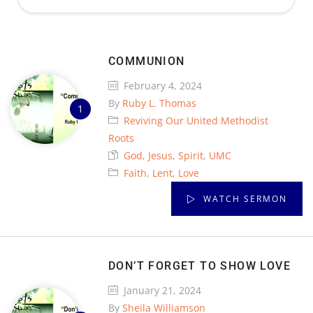
COMMUNION
February 4, 2024
By
Ruby L. Thomas
Reviving Our United Methodist
Roots
God
,
Jesus
,
Spirit
,
UMC
Faith
,
Lent
,
Love
WATCH SERMON
DON’T FORGET TO SHOW LOVE
January 21, 2024
By
Sheila Williamson