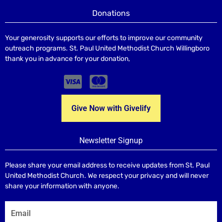
Donations
Your generosity supports our efforts to improve our community
outreach programs. St. Paul United Methodist Church Willingboro
thank you in advance for your donation,
Give Now with Givelify
Newsletter Signup
Please share your email address to receive updates from St. Paul
United Methodist Church. We respect your privacy and will never
share your information with anyone.