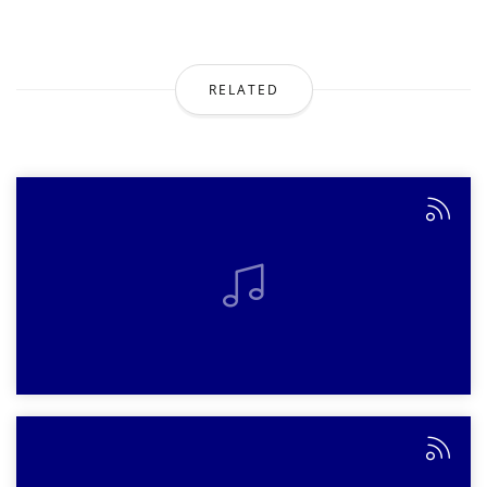
RELATED