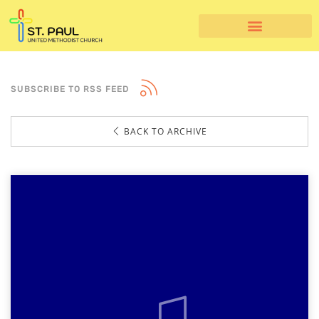
SUBSCRIBE TO RSS FEED
BACK TO ARCHIVE