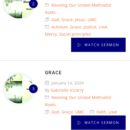
Reviving Our United Methodist
Roots
God
,
Grace
,
Jesus
,
UMC
Activism
,
Grace
,
Justice
,
Love
,
Mercy
,
Social principles
WATCH SERMON
GRACE
January 14, 2024
By
Gabrielle Irizarry
Reviving Our United Methodist
Roots
God
,
Grace
,
UMC
Faith
,
Love
WATCH SERMON